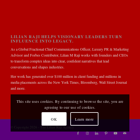
LILIAN RAJI HELPS VISIONARY LEADERS TURN
INFLUENCE INTO LEGACY.
As a Global Fractional Chief Communications Officer, Luxury PR & Marketing
Advisor and Forbes Contributor, Lilian M Raji works with founders and CEOs
to transform complex ideas into clear, confident narratives that lead
conversations and shapes industries.
Her work has generated over $100 million in client funding and millions in
media placements across the New York Times, Bloomberg, Wall Street Journal
and more.
This site uses cookies. By continuing to browse the site, you are
agreeing to our use of cookies.
OK
Learn more
© Copyright 2026 - The Lilian Raji Agency