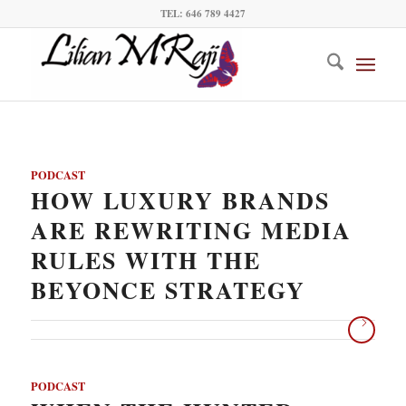
TEL: 646 789 4427
PODCAST
HOW LUXURY BRANDS
ARE REWRITING MEDIA
RULES WITH THE
BEYONCE STRATEGY
PODCAST