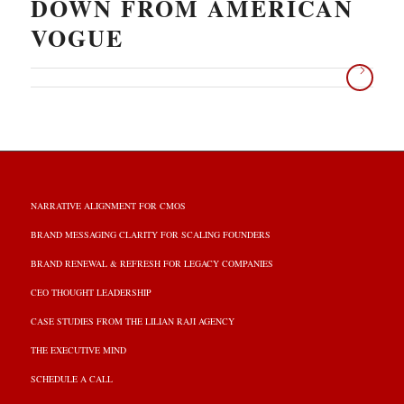
DOWN FROM AMERICAN
VOGUE
NARRATIVE ALIGNMENT FOR CMOS
BRAND MESSAGING CLARITY FOR SCALING FOUNDERS
BRAND RENEWAL & REFRESH FOR LEGACY COMPANIES
CEO THOUGHT LEADERSHIP
CASE STUDIES FROM THE LILIAN RAJI AGENCY
THE EXECUTIVE MIND
SCHEDULE A CALL