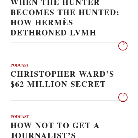
WHEN THE HUNTER
BECOMES THE HUNTED:
HOW HERMÈS
DETHRONED LVMH
PODCAST
CHRISTOPHER WARD’S
$62 MILLION SECRET
PODCAST
HOW NOT TO GET A
JOURNALIST’S