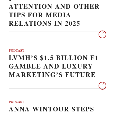
ATTENTION AND OTHER
TIPS FOR MEDIA
RELATIONS IN 2025
PODCAST
LVMH’S $1.5 BILLION F1
GAMBLE AND LUXURY
MARKETING’S FUTURE
PODCAST
ANNA WINTOUR STEPS