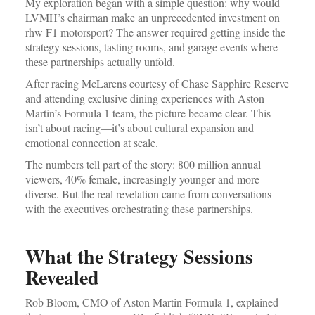
My exploration began with a simple question: why would
LVMH’s chairman make an unprecedented investment on
rhw F1 motorsport? The answer required getting inside the
strategy sessions, tasting rooms, and garage events where
these partnerships actually unfold.
After racing McLarens courtesy of Chase Sapphire Reserve
and attending exclusive dining experiences with Aston
Martin’s Formula 1 team, the picture became clear. This
isn’t about racing—it’s about cultural expansion and
emotional connection at scale.
The numbers tell part of the story: 800 million annual
viewers, 40% female, increasingly younger and more
diverse. But the real revelation came from conversations
with the executives orchestrating these partnerships.
What the Strategy Sessions
Revealed
Rob Bloom, CMO of Aston Martin Formula 1, explained