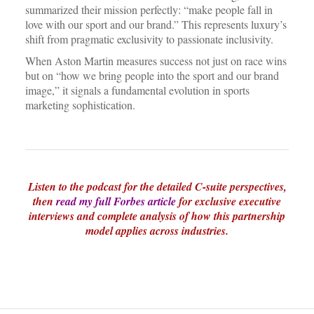
summarized their mission perfectly: “make people fall in
love with our sport and our brand.” This represents luxury’s
shift from pragmatic exclusivity to passionate inclusivity.
When Aston Martin measures success not just on race wins
but on “how we bring people into the sport and our brand
image,” it signals a fundamental evolution in sports
marketing sophistication.
Listen to the podcast for the detailed C-suite perspectives,
then
read my full Forbes article
for exclusive executive
interviews and complete analysis of how this partnership
model applies across industries.