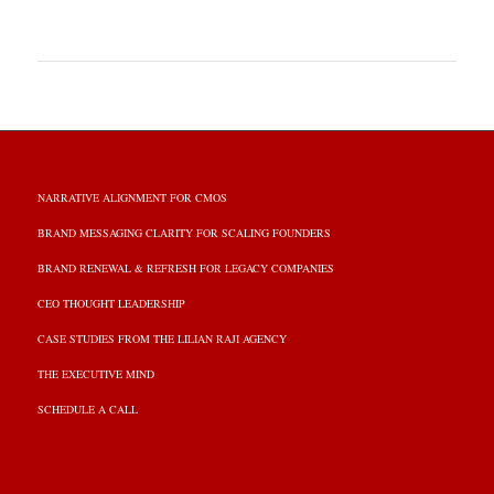
NARRATIVE ALIGNMENT FOR CMOS
BRAND MESSAGING CLARITY FOR SCALING FOUNDERS
BRAND RENEWAL & REFRESH FOR LEGACY COMPANIES
CEO THOUGHT LEADERSHIP
CASE STUDIES FROM THE LILIAN RAJI AGENCY
THE EXECUTIVE MIND
SCHEDULE A CALL