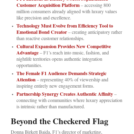
Customer Acquisition Platform
– accessing 800
million consumers already aligned with luxury values
like precision and excellence.
Technology Must Evolve from Efficiency Tool to
Emotional Bond Creator
– creating anticipatory rather
than reactive customer relationships.
Cultural Expansion Provides New Competitive
Advantage
– F1’s reach into music, fashion, and
nightlife territories opens authentic integration
opportunities.
The Female F1 Audience Demands Strategic
Attention
– representing 40% of viewership and
inspiring entirely new engagement forms.
Partnership Synergy Creates Authentic Affinity
–
connecting with communities where luxury appreciation
is intrinsic rather than manufactured.
Beyond the Checkered Flag
Donna Birkett Baida, F1’s director of marketing,