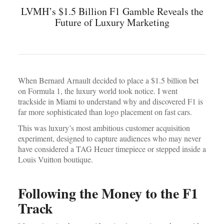
LVMH’s $1.5 Billion F1 Gamble Reveals the
Future of Luxury Marketing
When Bernard Arnault decided to place a $1.5 billion bet
on Formula 1, the luxury world took notice. I went
trackside in Miami to understand why and discovered F1 is
far more sophisticated than logo placement on fast cars.
This was luxury’s most ambitious customer acquisition
experiment, designed to capture audiences who may never
have considered a TAG Heuer timepiece or stepped inside a
Louis Vuitton boutique.
Following the Money to the F1
Track