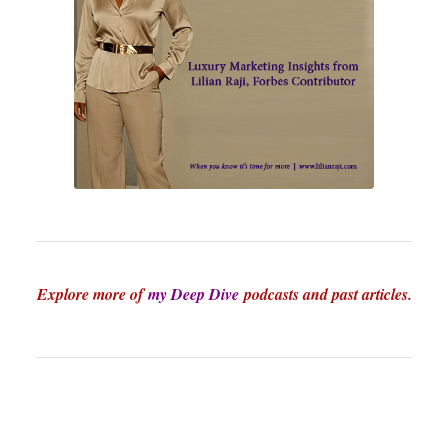
Explore more of
my Deep Dive
podcasts and past articles.