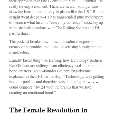
their approach over rare Glenfiddich 50YO: “Formula 1 is
really having a moment. There are newer, younger fans
skewing female, particularly in places like the US.” But his
insight went deeper—F1 has transcended pure motorsport
to become what he calls “everyday currency,” showing up
in music collaborations with The Rolling Stones and DJ
partnerships.
The podcast breaks down how this cultural expansion
creates opportunities traditional advertising simply cannot
manufacture.
Equally fascinating was learning how technology partners
like Globant are shifting from efficiency tools to emotional
bond creators. As co-founder Guibert Englebienne
explained in their F1 partnership, “Technology was getting
into our pockets and therefore was changing the way we
could connect 7 by 24 with the brands that we love,
creating an emotional bond.”
The Female Revolution in