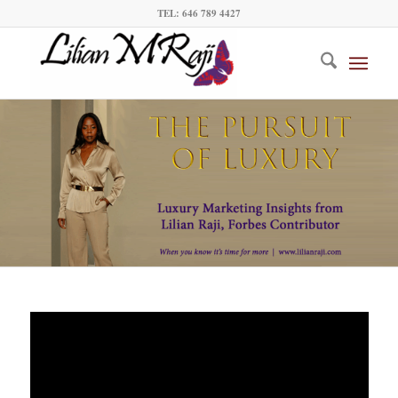
TEL: 646 789 4427