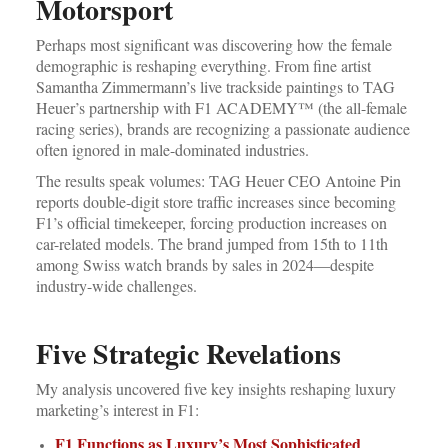
Motorsport
Perhaps most significant was discovering how the female
demographic is reshaping everything. From fine artist
Samantha Zimmermann’s live trackside paintings to TAG
Heuer’s partnership with F1 ACADEMY™ (the all-female
racing series), brands are recognizing a passionate audience
often ignored in male-dominated industries.
The results speak volumes: TAG Heuer CEO Antoine Pin
reports double-digit store traffic increases since becoming
F1’s official timekeeper, forcing production increases on
car-related models. The brand jumped from 15th to 11th
among Swiss watch brands by sales in 2024—despite
industry-wide challenges.
Five Strategic Revelations
My analysis uncovered five key insights reshaping luxury
marketing’s interest in F1:
F1 Functions as Luxury’s Most Sophisticated