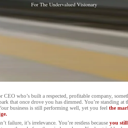
For The Undervalued Visionary
or CEO who’s built a respected, profitable company, somet
park that once drove you has dimmed. You’re standing at th
Your business is still performing well, yet you feel
the mar
dge.
n’t failure, it’s irrelevance
.
You’re restless because
you stil