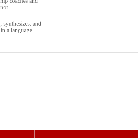
ship coaches and
 not
 synthesizes, and
in a language