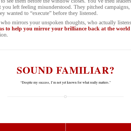
to see them before the window closes. You’ve tried leader
t you left feeling misunderstood. They pitched campaigns,
y wanted to “execute” before they listened.
ho mirrors your unspoken thoughts, who actually listens,
as to
help you mirror your brilliance back at the world
ion.
SOUND FAMILIAR?
“Despite my success, I’m not yet known for what really matters.”