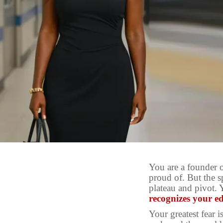
You are a founder 
proud of. But the s
plateau and pivot. 
recognizes your e
Your greatest fear is