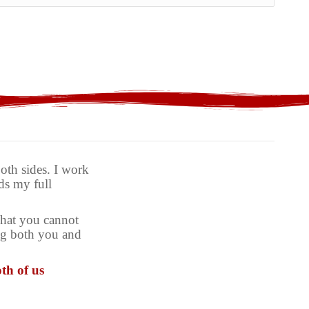
th sides. I work
ds my full
what you cannot
ing both you and
th of us