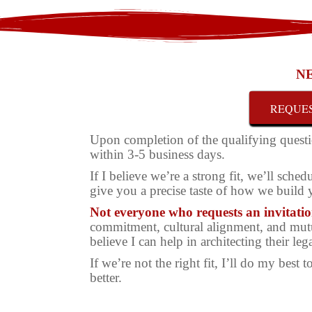
NE
REQUES
Upon completion of the qualifying questi
within 3-5 business days.
If I believe we’re a strong fit, we’ll sch
give you a precise taste of how we build
Not everyone who requests an invitation
commitment, cultural alignment, and mutua
believe I can help in architecting their leg
If we’re not the right fit, I’ll do my best
better.