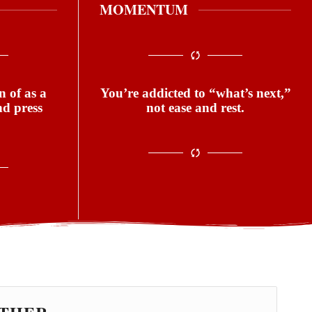
MOMENTUM
 of as a
You’re addicted to “what’s next,”
nd press
not ease and rest.