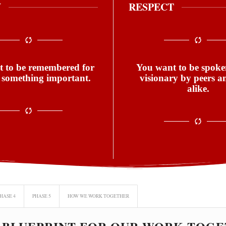
Y
RESPECT
 to be remembered for
You want to be spoken
 something important.
visionary by peers a
alike.
HASE 4
PHASE 5
HOW WE WORK TOGETHER