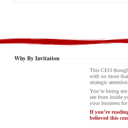
Why By Invitation
This CEO thought
with no more than
strategic attention
You’re hiring me 
see from inside y
your business for
If you’re readin
believed this co