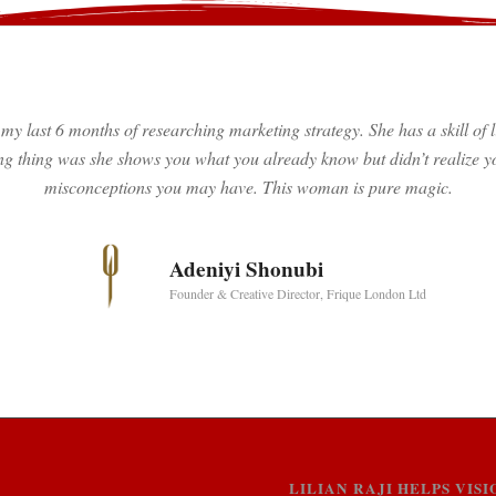
my last 6 months of researching marketing strategy. She has a skill o
g thing was she shows you what you already know but didn’t realize yo
misconceptions you may have. This woman is pure magic.
Adeniyi Shonubi
Founder & Creative Director, Frique London Ltd
LILIAN RAJI HELPS VI