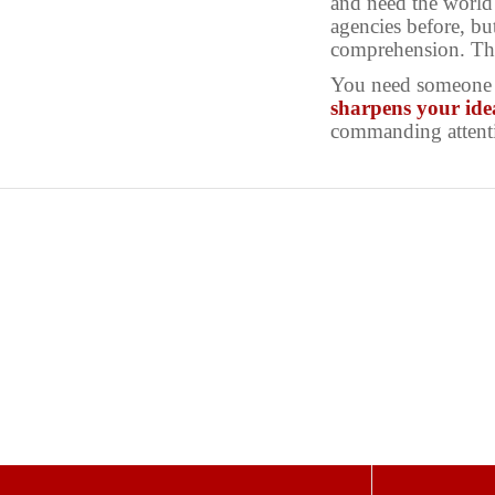
and need the world 
agencies before, bu
comprehension. The
You need someone w
sharpens your ide
commanding attent