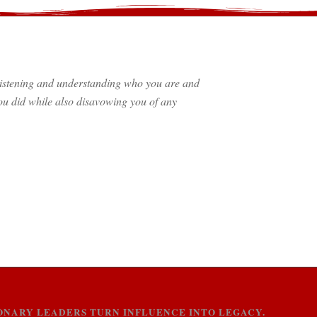
f listening and understanding who you are and
u did while also disavowing you of any
SIONARY LEADERS TURN INFLUENCE INTO LEGACY.