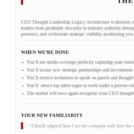
THE
CEO Thought Leadership Legacy Architecture is discreet, exa
leaders from profitable obscurity to industry authority thro
presence, and orchestrate strategic visibility positioning you
WHEN WE’RE DONE
You’ll see media coverage perfectly capturing your vision
You’ll secure new strategic partnerships and investments
You’ll receive invitations to speak on panels and thought
You’ll attract top talent eager to work under a proven vis
The market will once again recognize your CEO thought 
YOUR NEW FAMILIARITY
“I finally aligned how I see my company with how the wo