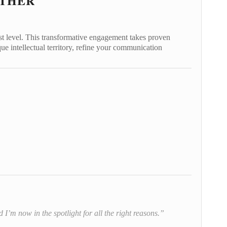
ETHER
st level. This transformative engagement takes proven
ue intellectual territory, refine your communication
I’m now in the spotlight for all the right reasons.”