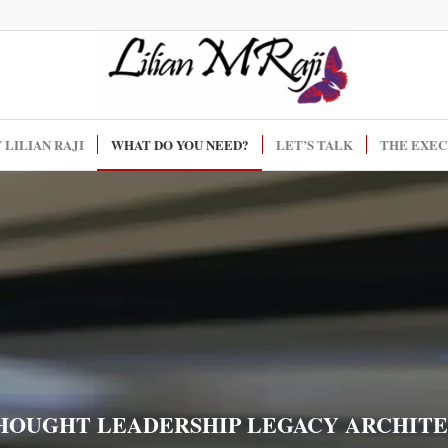
 LILIAN RAJI
WHAT DO YOU NEED?
LET’S TALK
THE EXEC
HOUGHT LEADERSHIP LEGACY ARCHIT