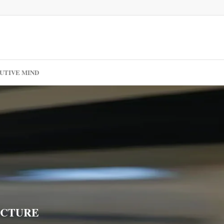
UTIVE MIND
ECTURE