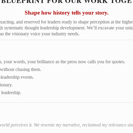
 BLUEPRINT FOR OUR WORK TOG
Shape how history tells your story.
cting, and reserved for leaders ready to shape perception at the highe
ugh systematic thought leadership development. We’ll excavate your uniq
 as the visionary voice your industry needs.
, your words, your brilliance as the press now calls you for quotes.
 without chasing them.
-leadership events.
ionary.
leadership.
rld perceives it. We rewrote my narrative, reclaimed my relevance and 