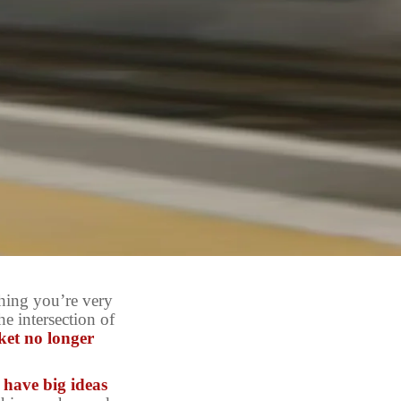
hing you’re very
e intersection of
ket no longer
l have big ideas