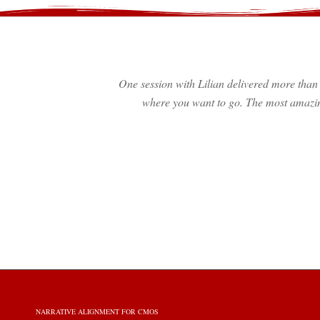
One session with Lilian delivered more than 
where you want to go. The most amazin
NARRATIVE ALIGNMENT FOR CMOS