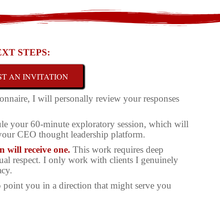
XT STEPS:
T AN INVITATION
onnaire, I will personally review your responses
edule your 60-minute exploratory session, which will
 your CEO thought leadership platform.
 will receive one.
This work requires deep
l respect. I only work with clients I genuinely
acy.
 to point you in a direction that might serve you