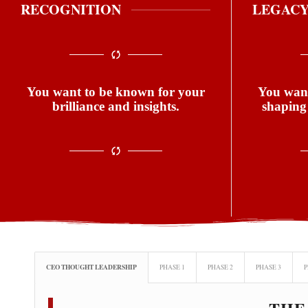
RECOGNITION
LEGAC
You want to be known for your
You want
brilliance and insights.
shaping
CEO THOUGHT LEADERSHIP
PHASE 1
PHASE 2
PHASE 3
P