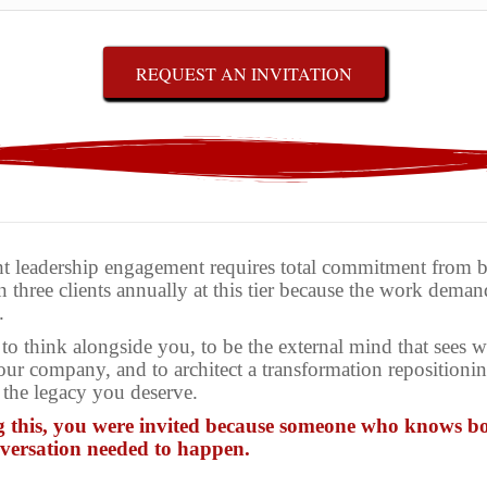
REQUEST AN INVITATION
 leadership engagement requires total commitment from bo
 three clients annually at this tier because the work deman
.
to think alongside you, to be the external mind that sees 
our company, and to architect a transformation reposition
 the legacy you deserve.
g this, you were invited because someone who knows bo
nversation needed to happen.