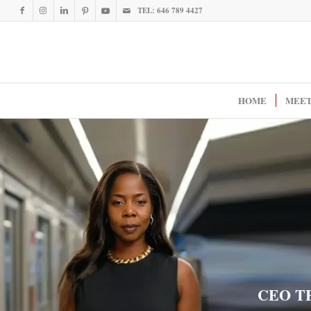
TEL: 646 789 4427
HOME
MEET
CEO T