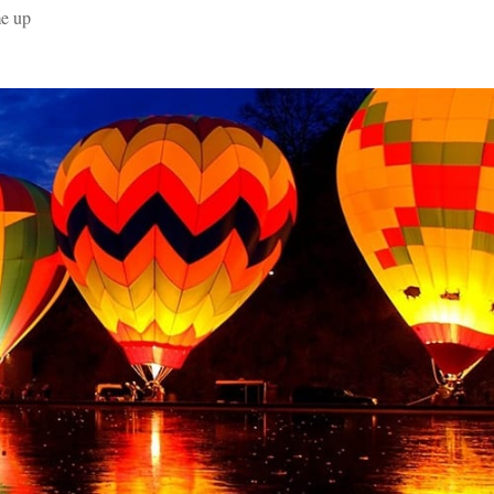
me up