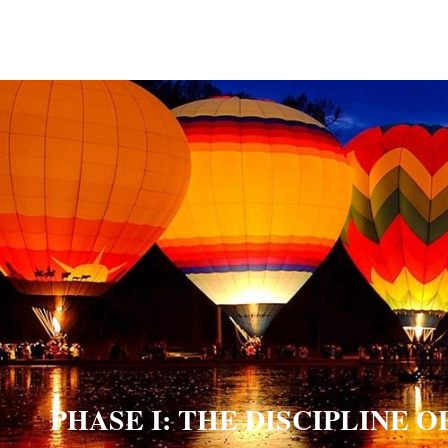
PHASE I: THE DISCIPLINE 