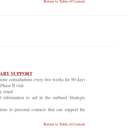
Return to Table of Content
LARY SUPPORT
hone consultations every two weeks for 90 days
Phase II visit
y email
 information to aid in the outlined Strategic
tions to personal contacts that can support the
Return to Table of Content