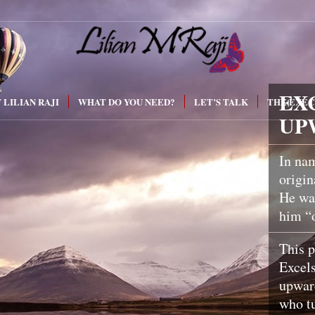
EX
 LILIAN RAJI
WHAT DO YOU NEED?
LET’S TALK
THE EXEC
UP
In nam
origin
He was
him “
This p
Excel
upwar
who tu