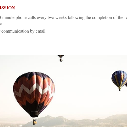
ISSION
0-minute phone calls every two weeks following the completion of the 
e
 communication by email