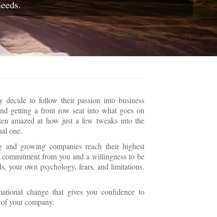
needs.
decide to follow their passion into business
nd getting a front row seat into what goes on
ften amazed at how just a few tweaks into the
nal one.
ng and growing companies reach their highest
res commitment from you and a willingness to be
s, your own psychology, fears, and limitations.
mational change that gives you confidence to
n of your company.