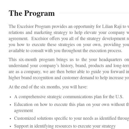
The Program
The Excelsior Program provides an opportunity for Lilian Raji to
relations and marketing strategy to help elevate your company wi
agreement. Excelsior offers you all of the strategy development 
you how to execute these strategies on your own, providing you
available to consult with you throughout the execution process.
This six-month program brings us to the your headquarters on
understand your company’s history, brand, products and long-te
are as a company, we are then better able to guide you forward in
higher brand recognition and customer demand to help increase yo
At the end of the six months, you will have:
A comprehensive strategic communications plan for the U.S.
Education on how to execute this plan on your own without the
agreement
Customized solutions specific to your needs as identified throug
Support in identifying resources to execute your strategy