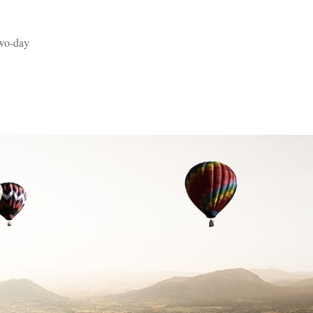
two-day