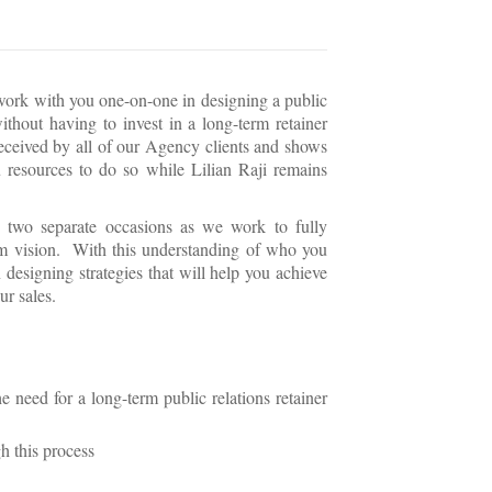
 work with you one-on-one in designing a public
thout having to invest in a long-term retainer
received by all of our Agency clients and shows
 resources to do so while Lilian Raji remains
 two separate occasions as we work to fully
rm vision. With this understanding of who you
 designing strategies that will help you achieve
ur sales.
 need for a long-term public relations retainer
h this process