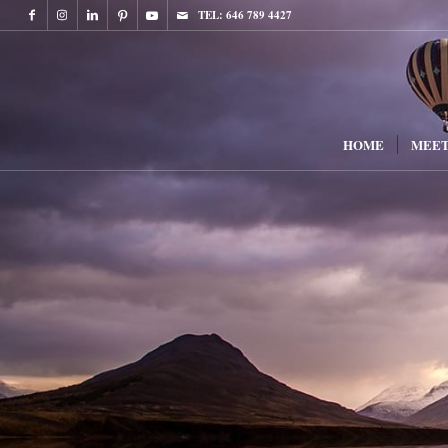
TEL: 646 789 4427
HOME
MEET