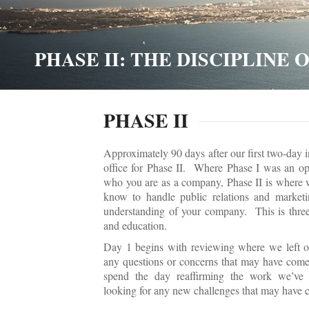
PHASE II: THE DISCIPLINE
PHASE II
Approximately 90 days after our first two-day i
office for Phase II. Where Phase I was an opp
who you are as a company, Phase II is where 
know to handle public relations and marketi
understanding of your company. This is three
and education.
Day 1 begins with reviewing where we left of
any questions or concerns that may have come
spend the day reaffirming the work we’ve 
looking for any new challenges that may have c