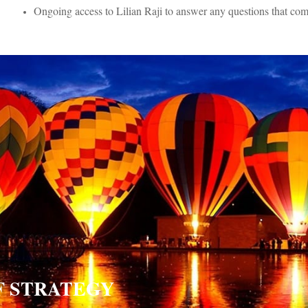
Ongoing access to Lilian Raji to answer any questions that co
OF STRATEGY