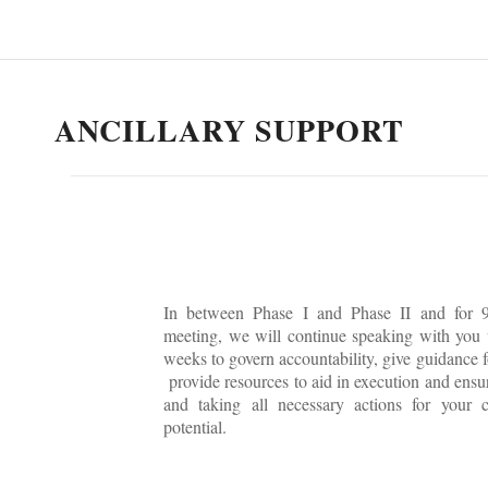
ANCILLARY SUPPORT
In between Phase I and Phase II and for 9
meeting, we will continue speaking with you
weeks to govern accountability, give guidance f
provide resources to aid in execution and ensu
and taking all necessary actions for your 
potential.