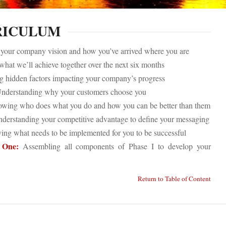
RICULUM
our company vision and how you’ve arrived where you are
hat we’ll achieve together over the next six months
 hidden factors impacting your company’s progress
nderstanding why your customers choose you
ing who does what you do and how you can be better than them
derstanding your competitive advantage to define your messaging
ying what needs to be implemented for you to be successful
 One:
Assembling all components of Phase I to develop your
Return to Table of Content