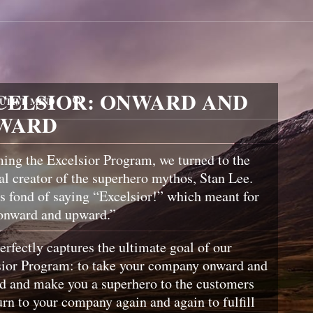
CELSIOR: ONWARD AND
UTIVE MIND
WARD
ing the Excelsior Program, we turned to the
al creator of the superhero mythos, Stan Lee.
 fond of saying “Excelsior!” which meant for
onward and upward.”
erfectly captures the ultimate goal of our
sior Program: to take your company onward and
d and make you a superhero to the customers
rn to your company again and again to fulfill