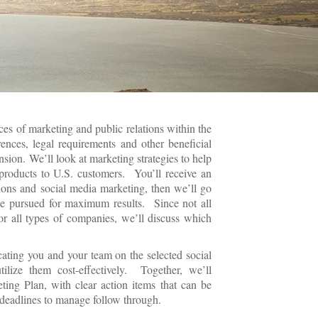
ces of marketing and public relations within the
rences, legal requirements and other beneficial
nsion. We’ll look at marketing strategies to help
products to U.S. customers. You’ll receive an
ations and social media marketing, then we’ll go
be pursued for maximum results. Since not all
or all types of companies, we’ll discuss which
ating you and your team on the selected social
lize them cost-effectively. Together, we’ll
eting Plan, with clear action items that can be
deadlines to manage follow through.