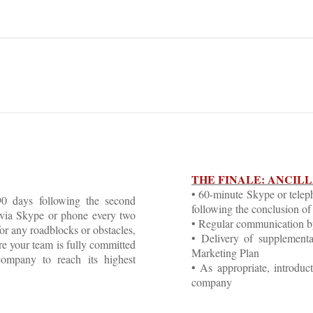
THE FINALE: ANCIL
• 60-minute Skype or telep
0 days following the second
following the conclusion of 
 via Skype or phone every two
• Regular communication b
or any roadblocks or obstacles,
• Delivery of supplemental
re your team is fully committed
Marketing Plan
company to reach its highest
• As appropriate, introduc
company