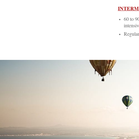
INTERM
60 to 9
intensiv
Regular