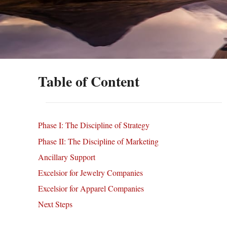
Table of Content
Phase I: The Discipline of Strategy
Phase II: The Discipline of Marketing
Ancillary Support
Excelsior for Jewelry Companies
Excelsior for Apparel Companies
Next Steps