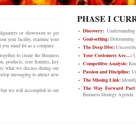
PHASE I CUR
Discovery:
Understanding y
adquarters or showroom to get
Goal-setting:
Determining w
our your facility, examine your
at you stand for as a company.
The Deep Dive:
Uncovering
Your Customers Are…:
gether to create the Business
U
, products, core features, key
Competitive Analysis:
Know
 by what we discuss during our
Passion and Discipline:
Un
velop messaging to attract new
The Missing Link:
Identif
The Way Forward Part
what we will accomplish in our
Business Strategy Agenda