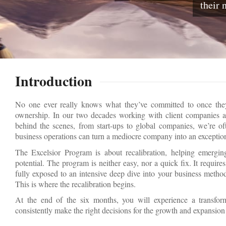
their 
Introduction
No one ever really knows what they’ve committed to once they 
ownership. In our two decades working with client companies a
behind the scenes, from start-ups to global companies, we’re o
business operations can turn a mediocre company into an exceptio
The Excelsior Program is about recalibration, helping emergi
potential. The program is neither easy, nor a quick fix. It requi
fully exposed to an intensive deep dive into your business method
This is where the recalibration begins.
At the end of the six months, you will experience a transfor
consistently make the right decisions for the growth and expansio