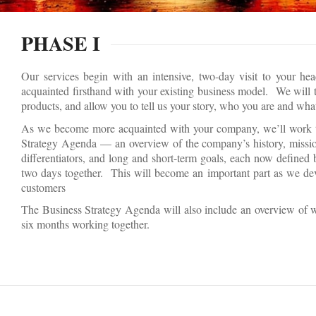
PHASE I
Our services begin with an intensive, two-day visit to your he
acquainted firsthand with your existing business model. We will t
products, and allow you to tell us your story, who you are and wh
As we become more acquainted with your company, we’ll work to
Strategy Agenda — an overview of the company’s history, mission
differentiators, and long and short-term goals, each now defined
two days together. This will become an important part as we de
customers
The Business Strategy Agenda will also include an overview of 
six months working together.