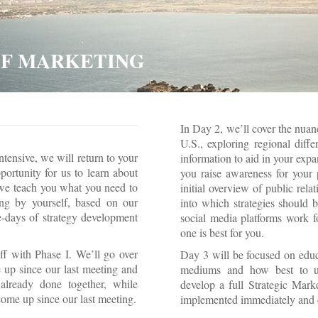
 OF MARKETING
In Day 2, we’ll cover the nuan
U.S., exploring regional diffe
ntensive, we will return to your
information to aid in your expa
ortunity for us to learn about
you raise awareness for your 
we teach you what you need to
initial overview of public rel
ng by yourself, based on our
into which strategies should 
-days of strategy development
social media platforms work f
one is best for you.
f with Phase I. We’ll go over
Day 3 will be focused on educ
 up since our last meeting and
mediums and how best to uti
already done together, while
develop a full Strategic Mark
ome up since our last meeting.
implemented immediately and 