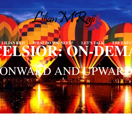
CELSIOR: ON-DEM
 LILIAN RAJI
WHAT DO YOU NEED?
LET’S TALK
THE EXEC
ONWARD AND UPWAR