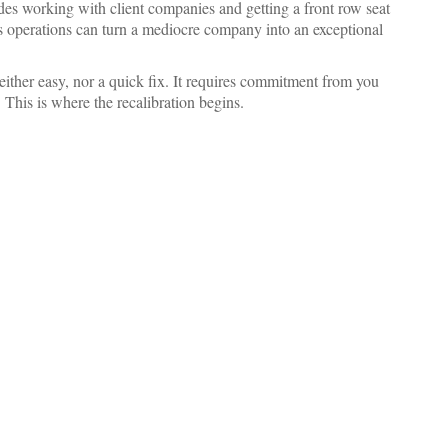
des working with client companies and getting a front row seat
ss operations can turn a mediocre company into an exceptional
ither easy, nor a quick fix. It requires commitment from you
 This is where the recalibration begins.