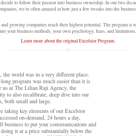
ecide to follow their passion into business ownership. In our two deca
companies, we’re often amazed at how just a few tweaks into the busine
 and growing companies reach their highest potential. The program is ne
into your business methods, your own psychology, fears, and limitations.
Learn more about the original Excelsior Program.
 the world was in a very different place.
k-long program was much easier than it is
r us at The Lilian Raji Agency, the
y to also recalibrate, deep dive into our
, both small and large.
 taking key elements of our Excelsior
 accessed on-demand, 24 hours a day,
all business to put your communications and
doing it at a price substantially below the