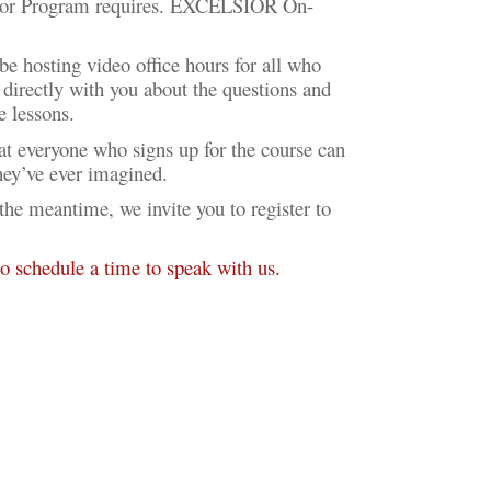
elsior Program requires. EXCELSIOR On-
be hosting video office hours for all who
k directly with you about the questions and
he lessons.
hat everyone who signs up for the course can
they’ve ever imagined.
 meantime, we invite you to register to
 to schedule a time to speak with us.