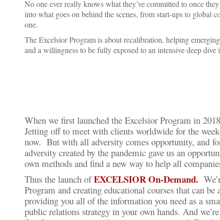
No one ever really knows what they’ve committed to once they d
into what goes on behind the scenes, from start-ups to global 
one.
The Excelsior Program is about recalibration, helping emerging
and a willingness to be fully exposed to an intensive deep dive 
When we first launched the Excelsior Program in 2018,
Jetting off to meet with clients worldwide for the wee
now. But with all adversity comes opportunity, and fo
adversity created by the pandemic gave us an opportunit
own methods and find a new way to help all companies
EXCELSIOR On-Demand.
Thus the launch of
We’re
Program and creating educational courses that can be
providing you all of the information you need as a sm
public relations strategy in your own hands. And we’re 