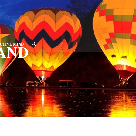
AND
UTIVE MIND
D