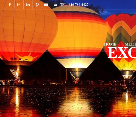
TEL: 646 789 4427
EX
HOME
MEET