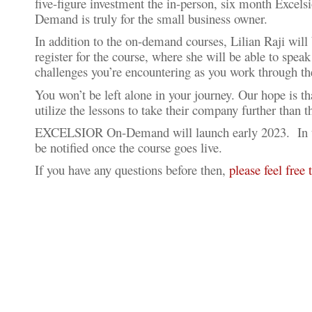
five-figure investment the in-person, six month Exc
Demand is truly for the small business owner.
In addition to the on-demand courses, Lilian Raji will 
register for the course, where she will be able to spea
challenges you’re encountering as you work through t
You won’t be left alone in your journey. Our hope is t
utilize the lessons to take their company further than 
EXCELSIOR On-Demand will launch early 2023. In the
be notified once the course goes live.
If you have any questions before then,
please feel free