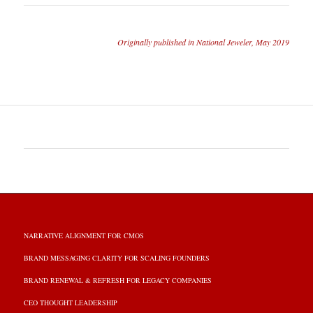
Originally published in National Jeweler, May 2019
NARRATIVE ALIGNMENT FOR CMOS
BRAND MESSAGING CLARITY FOR SCALING FOUNDERS
BRAND RENEWAL & REFRESH FOR LEGACY COMPANIES
CEO THOUGHT LEADERSHIP