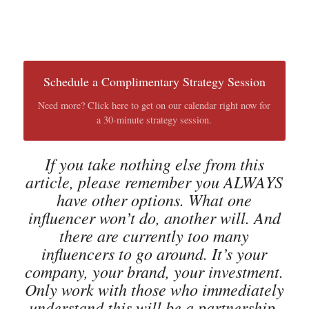
Schedule a Complimentary Strategy Session
Need more? Click here to get on our calendar right now for
a 30-minute strategy session.
If you take nothing else from this
article, please remember you ALWAYS
have other options. What one
influencer won’t do, another will. And
there are currently too many
influencers to go around. It’s your
company, your brand, your investment.
Only work with those who immediately
understand this will be a partnership,