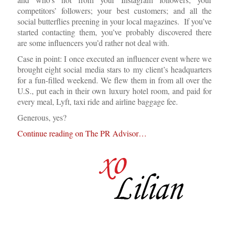
competitors’ followers; your best customers; and all the
social butterflies preening in your local magazines. If you’ve
started contacting them, you’ve probably discovered there
are some influencers you’d rather not deal with.
Case in point: I once executed an influencer event where we
brought eight social media stars to my client’s headquarters
for a fun-filled weekend. We flew them in from all over the
U.S., put each in their own luxury hotel room, and paid for
every meal, Lyft, taxi ride and airline baggage fee.
Generous, yes?
Continue reading on The PR Advisor…