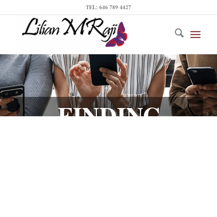
TEL: 646 789 4427
FINDING
INFLUENCERS
IN YOUR CITY