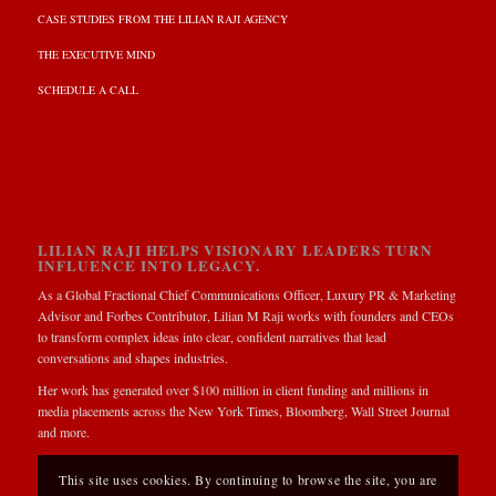
CASE STUDIES FROM THE LILIAN RAJI AGENCY
THE EXECUTIVE MIND
SCHEDULE A CALL
LILIAN RAJI HELPS VISIONARY LEADERS TURN
INFLUENCE INTO LEGACY.
As a Global Fractional Chief Communications Officer, Luxury PR & Marketing
Advisor and Forbes Contributor, Lilian M Raji works with founders and CEOs
to transform complex ideas into clear, confident narratives that lead
conversations and shapes industries.
Her work has generated over $100 million in client funding and millions in
media placements across the New York Times, Bloomberg, Wall Street Journal
and more.
This site uses cookies. By continuing to browse the site, you are