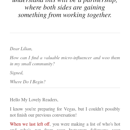
where both sides are gaining
something from working together.
Dear Lilian,
How can I find a valuable micro-influencer and woo them
in my small community?
Signed,
Where Do I Begin?
Hello My Lovely Readers,
I know you’re preparing for Vegas, but I couldn’t possibly
not finish our previous conversation!
When we last left off
, you were making a list of who’s hot
and who’s not from your Instagram followers; your