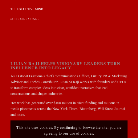
THE EXECUTIVE MIND
SCHEDULE A CALL
LILIAN RAJI HELPS VISIONARY LEADERS TURN
INFLUENCE INTO LEGACY.
As a Global Fractional Chief Communications Officer, Luxury PR & Marketing
Advisor and Forbes Contributor, Lilian M Raji works with founders and CEOs
to transform complex ideas into clear, confident narratives that lead
conversations and shapes industries.
Her work has generated over $100 million in client funding and millions in
media placements across the New York Times, Bloomberg, Wall Street Journal
and more.
This site uses cookies. By continuing to browse the site, you are
agreeing to our use of cookies.