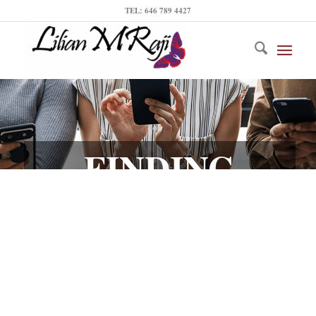
TEL: 646 789 4427
FINDING
INFLUENCERS
IN YOUR CITY