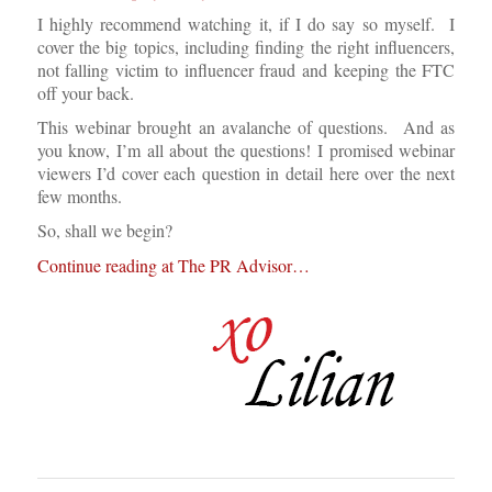
I highly recommend watching it, if I do say so myself. I
cover the big topics, including finding the right influencers,
not falling victim to influencer fraud and keeping the FTC
off your back.
This webinar brought an avalanche of questions. And as
you know, I’m all about the questions! I promised webinar
viewers I’d cover each question in detail here over the next
few months.
So, shall we begin?
Continue reading at The PR Advisor…