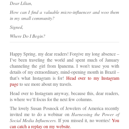
Dear Lilian,
How can I find a valuable micro-influencer and woo them
in my small community?
Signed,
Where Do I Begin?
Happy Spring, my dear readers! Forgive my long absence –
I’ve been traveling the world and spent much of January
channeling the girl from Ipanema. I won’t tease you with
details of my extraordinary, mind-opening month in Brazil –
that’s what Instagram is for!
Head over to my Instagram
page
to see more about my travels.
Head over to Instagram anyway, because this, dear readers,
is where we’ll focus for the next few columns.
The lovely Susan Posnock of Jewelers of America recently
invited me to do a webinar on
Harnessing the Power of
Social Media Influencers.
If you missed it, no worries!
You
can catch a replay on my website.