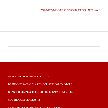
Originally published in National Jeweler, April 2019
NARRATIVE ALIGNMENT FOR CMOS
BRAND MESSAGING CLARITY FOR SCALING FOUNDERS
BRAND RENEWAL & REFRESH FOR LEGACY COMPANIES
CEO THOUGHT LEADERSHIP
CASE STUDIES FROM THE LILIAN RAJI AGENCY