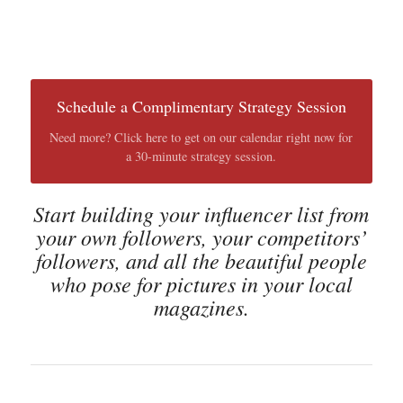
Schedule a Complimentary Strategy Session
Need more? Click here to get on our calendar right now for
a 30-minute strategy session.
Start building your influencer list from
your own followers, your competitors’
followers, and all the beautiful people
who pose for pictures in your local
magazines.